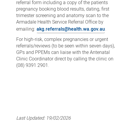
referral form including a copy of the patients
pregnancy booking blood results, dating, first
trimester screening and anatomy scan to the
Armadale Health Service Referral Office by
emailing:
akg.referrals@health.wa.gov.au
.
For high-risk, complex pregnancies or urgent
referrals/reviews (to be seen within seven days),
GPs and PPEMs can liaise with the Antenatal
Clinic Coordinator direct by calling the clinic on
(08) 9391 2901.
Last Updated:
19/02/2026