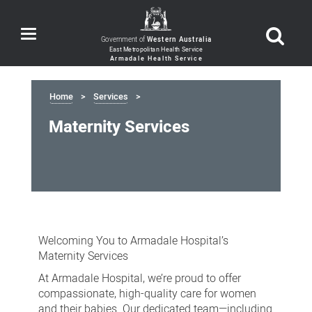
Toggle
Government of
Western Australia
navigation
Home
Services
Maternity Services
Maternity
Services
Welcoming You to Armadale Hospital’s
Maternity Services
At Armadale Hospital, we’re proud to offer
compassionate, high-quality care for women
and their babies. Our dedicated team—including