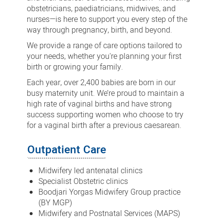
obstetricians, paediatricians, midwives, and
nurses—is here to support you every step of the
way through pregnancy, birth, and beyond.
We provide a range of care options tailored to
your needs, whether you're planning your first
birth or growing your family.
Each year, over 2,400 babies are born in our
busy maternity unit. We’re proud to maintain a
high rate of vaginal births and have strong
success supporting women who choose to try
for a vaginal birth after a previous caesarean.
Outpatient Care
Midwifery led antenatal clinics
Specialist Obstetric clinics
Boodjari Yorgas Midwifery Group practice
(BY MGP)
Midwifery and Postnatal Services (MAPS)