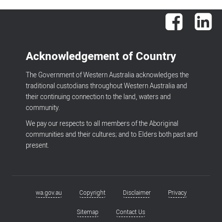
Facebook
Lin
Acknowledgement of Country
The Government of Western Australia acknowledges the
traditional custodians throughout Western Australia and
their continuing connection to the land, waters and
community.
We pay our respects to all members of the Aboriginal
communities and their cultures; and to Elders both past and
present.
wa.gov.au
Copyright
Disclaimer
Privacy
Footer
menu
Sitemap
Contact Us