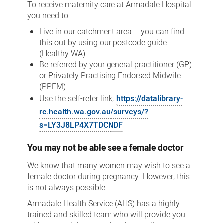
To receive maternity care at Armadale Hospital
you need to:
Live in our catchment area – you can find
this out by using our postcode guide
(Healthy WA)
Be referred by your general practitioner (GP)
or Privately Practising Endorsed Midwife
(PPEM).
Use the self-refer link,
https://datalibrary-
rc.health.wa.gov.au/surveys/?
s=LY3J8LP4X7TDCNDF
You may not be able see a female doctor
We know that many women may wish to see a
female doctor during pregnancy. However, this
is not always possible.
Armadale Health Service (AHS) has a highly
trained and skilled team who will provide you