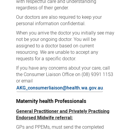
with respectful care and understanding
regardless of their gender.
Our doctors are also required to keep your
personal information confidential.
When you arrive the doctor you initially see may
not be your ongoing doctor. You will be
assigned to a doctor based on current
resourcing. We are unable to accept any
requests for a specific doctor.
If you have any concerns about your care, call
the Consumer Liaison Office on (08) 9391 1153
or email
AKG_consumerliaison@health.wa.gov.au
.
Maternity health Professionals
General Practitioner and Privately Practising
Endorsed Midwife referral:
GPs and PPEMs, must send the completed