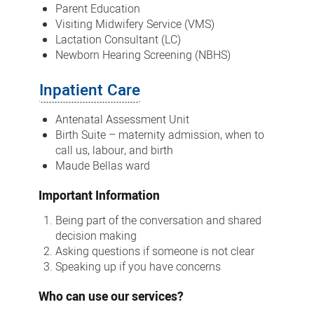
Parent Education
Visiting Midwifery Service (VMS)
Lactation Consultant (LC)
Newborn Hearing Screening (NBHS)
Inpatient Care
Antenatal Assessment Unit
Birth Suite – maternity admission, when to
call us, labour, and birth
Maude Bellas ward
Important Information
Being part of the conversation and shared
decision making
Asking questions if someone is not clear
Speaking up if you have concerns
Who can use our services?