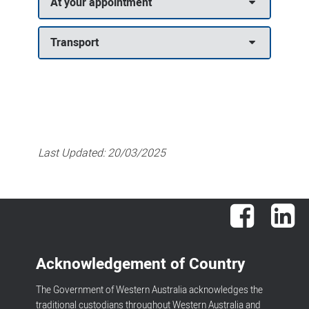
At your appointment
Transport
Last Updated:
20/03/2025
Facebook
Lin
Acknowledgement of Country
The Government of Western Australia acknowledges the
traditional custodians throughout Western Australia and