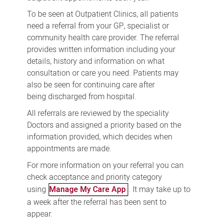
To be seen at Outpatient Clinics, all patients
need a referral from your GP, specialist or
community health care provider. The referral
provides written information including your
details, history and information on what
consultation or care you need. Patients may
also be seen for continuing care after
being discharged from hospital.
All referrals are reviewed by the speciality
Doctors and assigned a priority based on the
information provided, which decides when
appointments are made.
For more information on your referral you can
check acceptance and priority category
using
Manage My Care App
. It may take up to
a week after the referral has been sent to
appear.