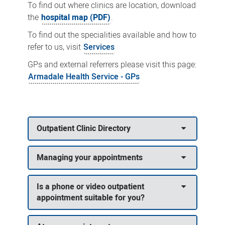
To find out where clinics are location, download
the
hospital map (PDF)
.
To find out the specialities available and how to
refer to us, visit
Services
GPs and external referrers please visit this page:
Armadale Health Service - GPs
Outpatient Clinic Directory
Managing your appointments
Is a phone or video outpatient
appointment suitable for you?