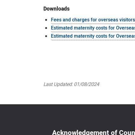
Downloads
Fees and charges for overseas visitor
Estimated maternity costs for Oversea
Estimated maternity costs for Overseas
Last Updated:
01/08/2024
Acknowledgement of Coun