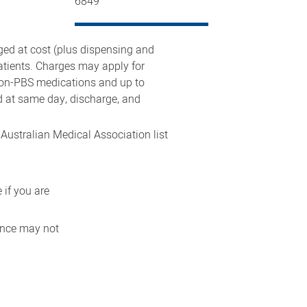
6849
rged at cost (plus dispensing and
atients. Charges may apply for
 non-PBS medications and up to
d at same day, discharge, and
 Australian Medical Association list
 if you are
rance may not