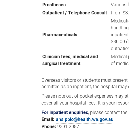
Prostheses
Various 
Outpatient / Telephone Consult
From $3
Medicati
handling
Pharmaceuticals
inpatien
$30.00 (
outpatie
Clinician fees, medical and
Medical p
surgical treatment
of medic
Overseas visitors or students must present a
admitted as an inpatient, the hospital may 
Please note out-of-pocket expenses may sti
cover all your hospital fees. It is your respo
For inpatient enquiries
, please contact the 
Email:
ahs.pplo@health.wa.gov.au
Phone:
9391 2087