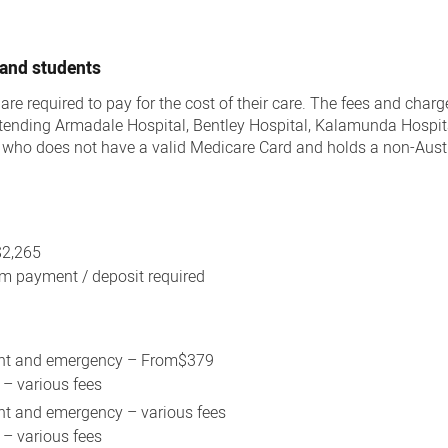
 and students
 are required to pay for the cost of their care. The fees and char
attending Armadale Hospital, Bentley Hospital, Kalamunda Hospit
y who does not have a valid Medicare Card and holds a non-Aust
$2,265
 payment / deposit required
ent and emergency – From$379
 – various fees
nt and emergency – various fees
 – various fees