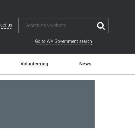
act us
Go to WA Government search
Volunteering
News