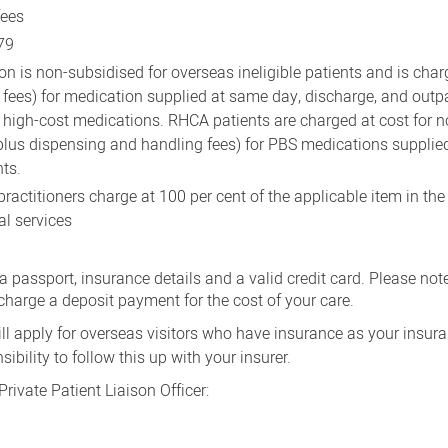
fees
79
on is non-subsidised for overseas ineligible patients and is cha
 fees) for medication supplied at same day, discharge, and outp
t high-cost medications. RHCA patients are charged at cost for
plus dispensing and handling fees) for PBS medications supplie
nts.
ractitioners charge at 100 per cent of the applicable item in the
al services
 passport, insurance details and a valid credit card. Please note
charge a deposit payment for the cost of your care.
ll apply for overseas visitors who have insurance as your insu
nsibility to follow this up with your insurer.
Private Patient Liaison Officer: