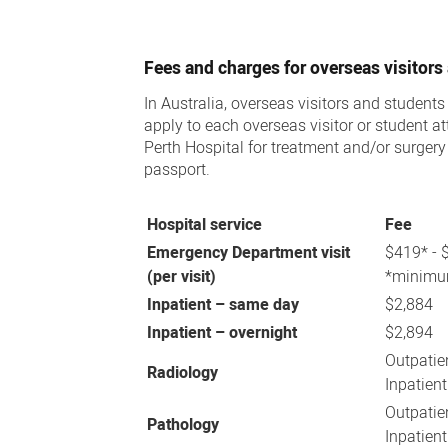
Overseas
Patients
Fees and charges for overseas visitors
In Australia, overseas visitors and students
apply to each overseas visitor or student 
Perth Hospital for treatment and/or surger
passport.
Hospital service
Fee
Emergency Department visit
$419* - 
(per visit)
*minimum
Inpatient – same day
$2,884
Inpatient – overnight
$2,894
Outpati
Radiology
Inpatient
Outpatie
Pathology
Inpatient