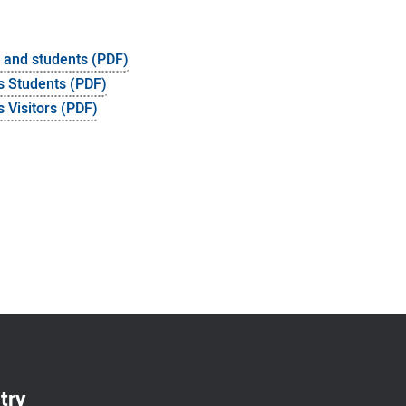
s and students (PDF)
s Students (PDF)
 Visitors (PDF)
try