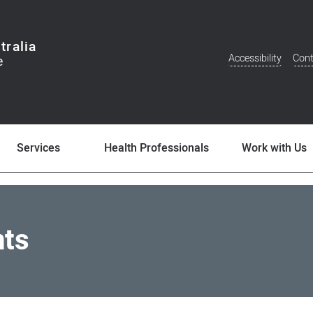
tralia
Accessibility
Cont
Additional
Menu
Services
Health Professionals
Work with Us
nts