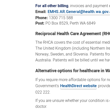
For all other billing
, invoices and payment 
Email:
EMHS.AR.General@health.wa.gov.
Phone:
1300 715 588
Post:
PO Box 8529, Perth WA 6849
Reciprocal Health Care Agreement (R
The RHCA covers the cost of essential medi
The United Kingdom (including Northern Ire
Norway, Sweden, and Slovenia. Patients from
Australia. Patients will be billed until we 
Alternative options for healthcare in W
If you require more affordable options for n
Government's
HealthDirect website
provide
022 222.
If you are unsure whether your condition is
doctor.