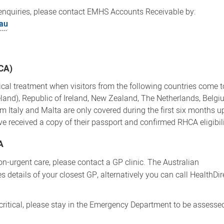
enquiries, please contact EMHS Accounts Receivable by:
au
HCA)
cal treatment when visitors from the following countries come to
land), Republic of Ireland, New Zealand, The Netherlands, Belgi
 Italy and Malta are only covered during the first six months up
have received a copy of their passport and confirmed RHCA eligibili
A
on-urgent care, please contact a GP clinic. The Australian
s details of your closest GP, alternatively you can call HealthDi
 critical, please stay in the Emergency Department to be assesse