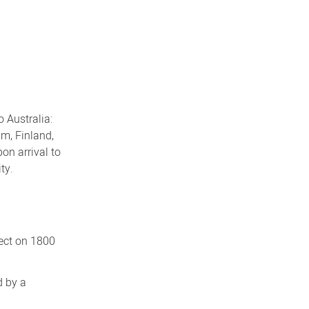
 Australia:
um, Finland,
on arrival to
ty.
rect on 1800
d by a