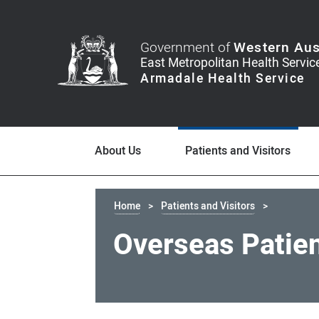
Government of
Western Aus
About Us
Patients and Visitors
Home
Patients and Visitors
Overseas Patie