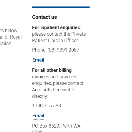
Contact us
For inpatient enquiries
,
ges below
please contact the Private
al or Royal
Patient Liaison Officer:
ralian
Phone: (08) 9391 2087
Email
For all other billing
,
invoices and payment
enquiries, please contact
Accounts Receivable
directly:
1300 715 588
Email
PO Box 8529, Perth WA