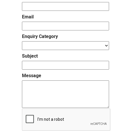
Email
Enquiry Category
Subject
Message