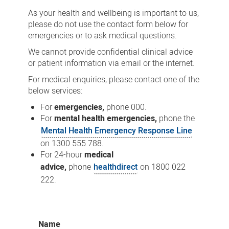
As your health and wellbeing is important to us,
please do not use the contact form below for
emergencies or to ask medical questions.
We cannot provide confidential clinical advice
or patient information via email or the internet.
For medical enquiries, please contact one of the
below services:
For
emergencies,
phone 000.
For
mental health emergencies,
phone the
Mental Health Emergency Response Line
on 1300 555 788.
For 24-hour
medical
advice,
phone
healthdirect
on 1800 022
222.
Name