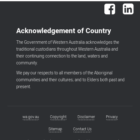
Facebook
Lin
Acknowledgement of Country
The Government of Western Australia acknowledges the
traditional custodians throughout Western Australia and
their continuing connection to the land, waters and
community.
We pay our respects to all members of the Aboriginal
communities and their cultures; and to Elders both past and
present.
wa.gov.au
Copyright
Disclaimer
Privacy
Footer
menu
Sitemap
Contact Us