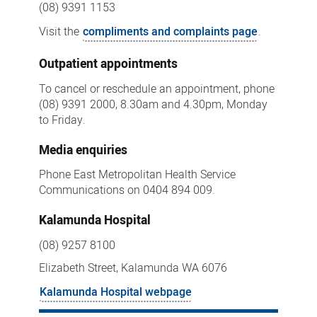
(08) 9391 1153
Visit the
compliments and complaints page
.
Outpatient appointments
To cancel or reschedule an appointment, phone
(08) 9391 2000, 8.30am and 4.30pm, Monday
to Friday.
Media enquiries
Phone East Metropolitan Health Service
Communications on 0404 894 009.
Kalamunda Hospital
(08) 9257 8100
Elizabeth Street, Kalamunda WA 6076
Kalamunda Hospital webpage