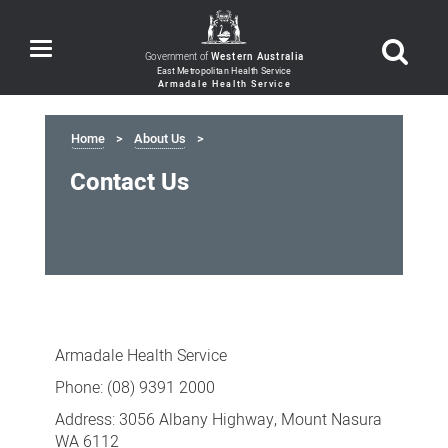
Toggle
Government of
Western Australia
navigation
Home
About Us
Contact Us
Contact
Us
Armadale Health Service
Phone: (08) 9391 2000
Address: 3056 Albany Highway, Mount Nasura
WA 6112