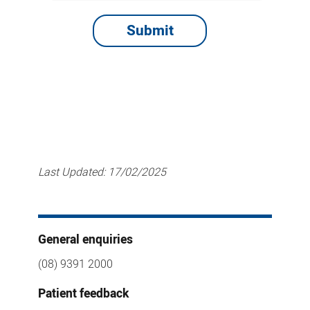
Last Updated:
17/02/2025
General enquiries
(08) 9391 2000
Patient feedback