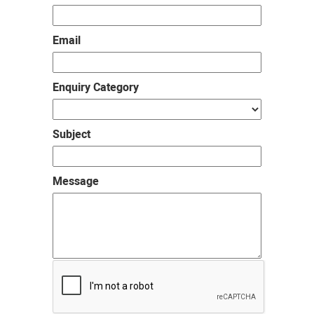
Email
Enquiry Category
Subject
Message