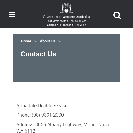
Toggle
Government of
Western Australia
navigation
Home
About Us
Contact Us
Contact
Us
Armadale Health Service
Phone: (08) 9391 2000
Address: 3056 Albany Highway, Mount Nasura
WA 6112