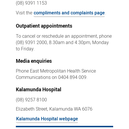
(08) 9391 1153
Visit the
compliments and complaints page
.
Outpatient appointments
To cancel or reschedule an appointment, phone
(08) 9391 2000, 8.30am and 4.30pm, Monday
to Friday.
Media enquiries
Phone East Metropolitan Health Service
Communications on 0404 894 009.
Kalamunda Hospital
(08) 9257 8100
Elizabeth Street, Kalamunda WA 6076
Kalamunda Hospital webpage