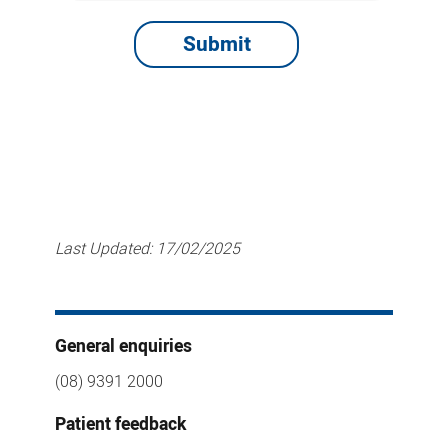
Last Updated:
17/02/2025
General enquiries
(08) 9391 2000
Patient feedback