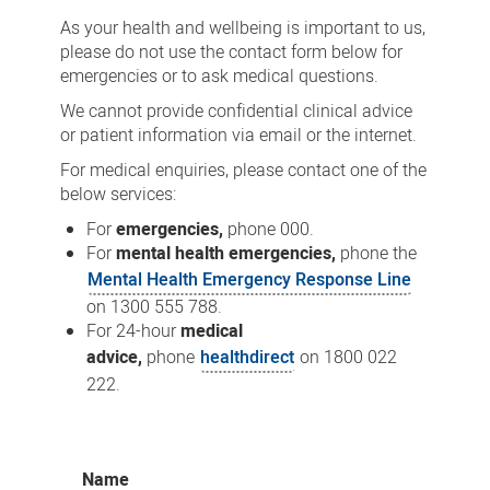
As your health and wellbeing is important to us,
please do not use the contact form below for
emergencies or to ask medical questions.
We cannot provide confidential clinical advice
or patient information via email or the internet.
For medical enquiries, please contact one of the
below services:
For
emergencies,
phone 000.
For
mental health emergencies,
phone the
Mental Health Emergency Response Line
on 1300 555 788.
For 24-hour
medical
advice,
phone
healthdirect
on 1800 022
222.
Name