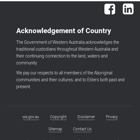
Facebook
Lin
Acknowledgement of Country
The Government of Western Australia acknowledges the
traditional custodians throughout Western Australia and
their continuing connection to the land, waters and
community.
We pay our respects to all members of the Aboriginal
communities and their cultures; and to Elders both past and
present.
wa.gov.au
Copyright
Disclaimer
Privacy
Footer
menu
Sitemap
Contact Us