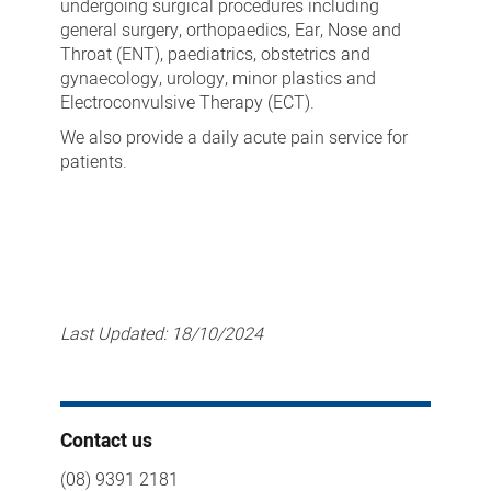
undergoing surgical procedures including
general surgery, orthopaedics, Ear, Nose and
Throat (ENT), paediatrics, obstetrics and
gynaecology, urology, minor plastics and
Electroconvulsive Therapy (ECT).
We also provide a daily acute pain service for
patients.
Last Updated:
18/10/2024
Contact us
(08) 9391 2181