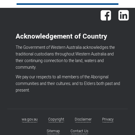
Facebook
Lin
Acknowledgement of Country
The Government of Western Australia acknowledges the
traditional custodians throughout Western Australia and
their continuing connection to the land, waters and
community.
We pay our respects to all members of the Aboriginal
communities and their cultures; and to Elders both past and
present.
wa.gov.au
Copyright
Disclaimer
Privacy
Footer
menu
Sitemap
Contact Us