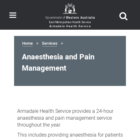
Toggle
Government of
Western Australia
navigation
Home
Services
Anaesthesia and Pain
Management
Anaesthesia
and
Armadale Health Service provides a 24-hour
Pain
anaesthesia and pain management service
Management
throughout the year.
This includes providing anaesthesia for patients