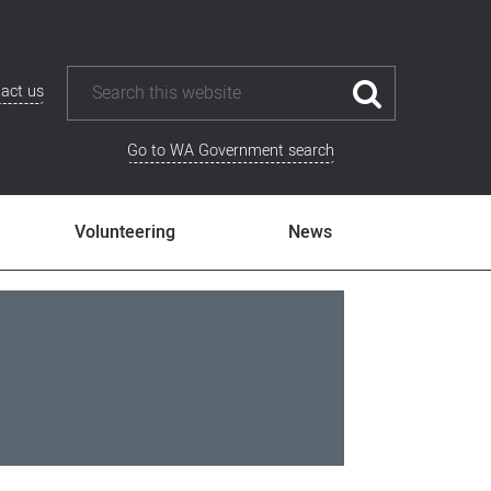
act us
Go to WA Government search
Volunteering
News