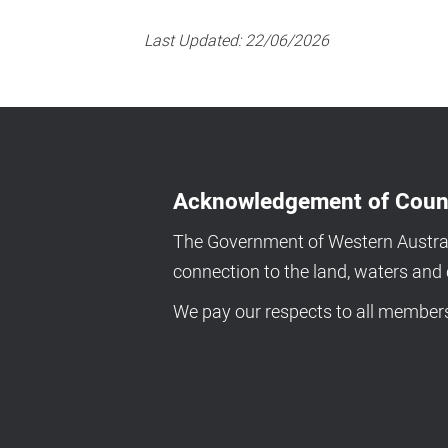
Last Updated:
22/06/2026
Acknowledgement of Coun
The Government of Western Australi
connection to the land, waters an
We pay our respects to all members 