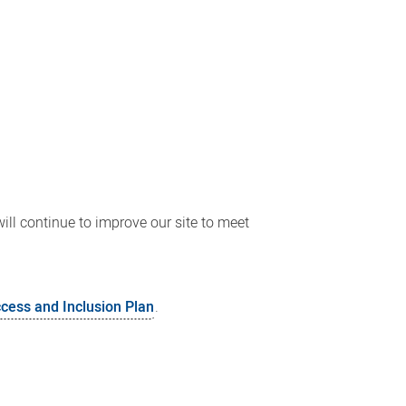
ll continue to improve our site to meet
ccess and Inclusion Plan
.