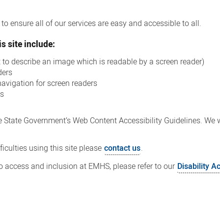
o ensure all of our services are easy and accessible to all.
s site include:
xt to describe an image which is readable by a screen reader)
ders
navigation for screen readers
ns
 State Government’s Web Content Accessibility Guidelines. We wi
iculties using this site please
contact us
.
 access and inclusion at EMHS, please refer to our
Disability A