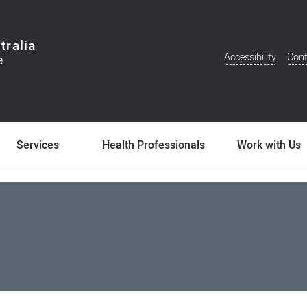
tralia
Accessibility
Cont
Additional
Menu
Services
Health Professionals
Work with Us