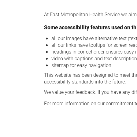
Accessibility
At East Metropolitan Health Service we aim t
Some accessibility features used on thi
all our images have alternative text (te
all our links have tooltips for screen rea
headings in correct order ensures easy 
video with captions and text descriptio
sitemap for easy navigation.
This website has been designed to meet the
accessibility standards into the future.
We value your feedback. If you have any diff
For more information on our commitment to