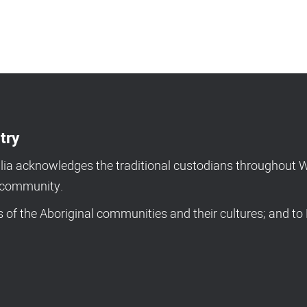
try
a acknowledges the traditional custodians throughout We
d community.
of the Aboriginal communities and their cultures; and to 