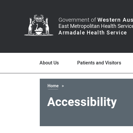
Government of
Western Aus
About Us
Patients and Visitors
Home
Accessibility