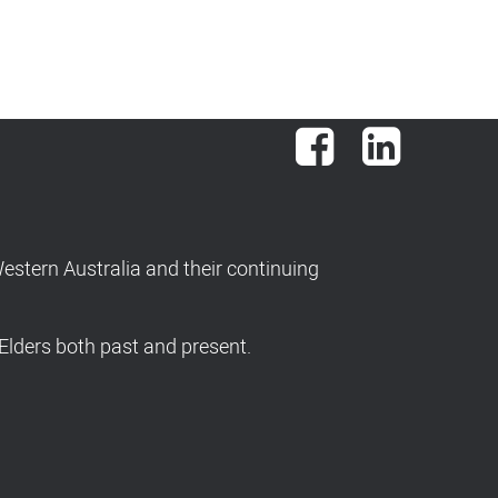
Facebook
LinkedIn
stern Australia and their continuing
Elders both past and present.